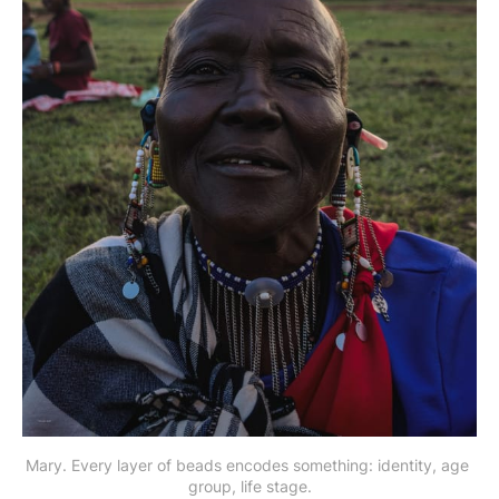
Mary. Every layer of beads encodes something: identity, age 
group, life stage.