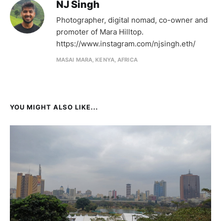
NJ Singh
Photographer, digital nomad, co-owner and
promoter of Mara Hilltop.
https://www.instagram.com/njsingh.eth/
MASAI MARA, KENYA, AFRICA
YOU MIGHT ALSO LIKE...