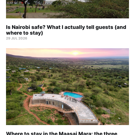
Is Nairobi safe? What I actually tell guests (and
where to stay)
29 JUL 2026
Where to stay in the Maasai Mara: the three