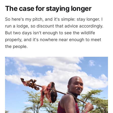
The case for staying longer
So here's my pitch, and it's simple: stay longer. I
run a lodge, so discount that advice accordingly.
But two days isn't enough to see the wildlife
properly, and it's nowhere near enough to meet
the people.