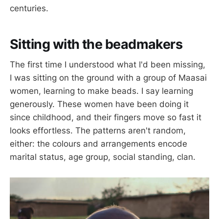
centuries.
Sitting with the beadmakers
The first time I understood what I'd been missing,
I was sitting on the ground with a group of Maasai
women, learning to make beads. I say learning
generously. These women have been doing it
since childhood, and their fingers move so fast it
looks effortless. The patterns aren't random,
either: the colours and arrangements encode
marital status, age group, social standing, clan.