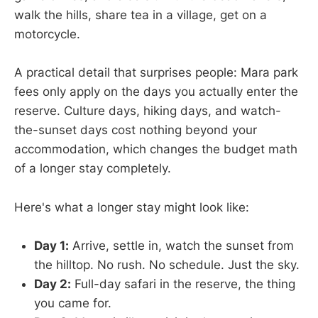
walk the hills, share tea in a village, get on a
motorcycle.
A practical detail that surprises people: Mara park
fees only apply on the days you actually enter the
reserve. Culture days, hiking days, and watch-
the-sunset days cost nothing beyond your
accommodation, which changes the budget math
of a longer stay completely.
Here's what a longer stay might look like:
Day 1:
Arrive, settle in, watch the sunset from
the hilltop. No rush. No schedule. Just the sky.
Day 2:
Full-day safari in the reserve, the thing
you came for.