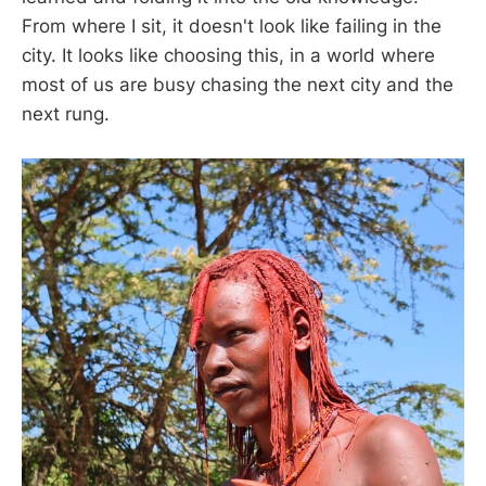
From where I sit, it doesn't look like failing in the
city. It looks like choosing this, in a world where
most of us are busy chasing the next city and the
next rung.