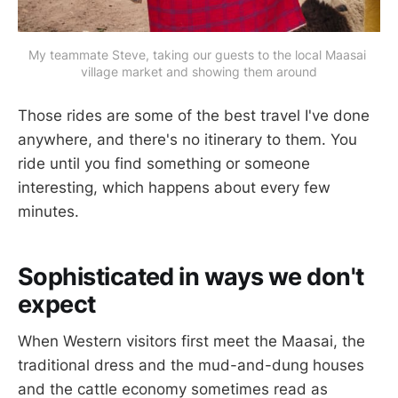
My teammate Steve, taking our guests to the local Maasai 
village market and showing them around
Those rides are some of the best travel I've done
anywhere, and there's no itinerary to them. You
ride until you find something or someone
interesting, which happens about every few
minutes.
Sophisticated in ways we don't
expect
When Western visitors first meet the Maasai, the
traditional dress and the mud-and-dung houses
and the cattle economy sometimes read as