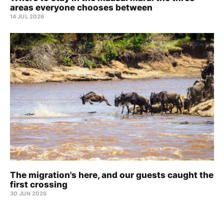
areas everyone chooses between
14 JUL 2026
The migration's here, and our guests caught the
first crossing
30 JUN 2026