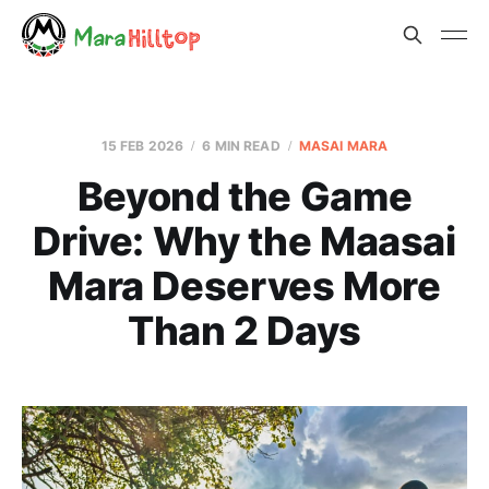
15 FEB 2026
6 MIN READ
MASAI MARA
Beyond the Game
Drive: Why the Maasai
Mara Deserves More
Than 2 Days