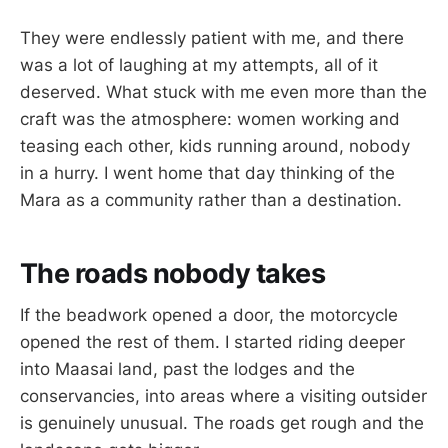
They were endlessly patient with me, and there
was a lot of laughing at my attempts, all of it
deserved. What stuck with me even more than the
craft was the atmosphere: women working and
teasing each other, kids running around, nobody
in a hurry. I went home that day thinking of the
Mara as a community rather than a destination.
The roads nobody takes
If the beadwork opened a door, the motorcycle
opened the rest of them. I started riding deeper
into Maasai land, past the lodges and the
conservancies, into areas where a visiting outsider
is genuinely unusual. The roads get rough and the