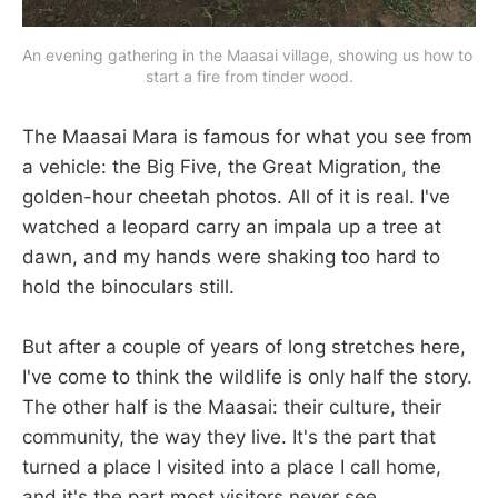
An evening gathering in the Maasai village, showing us how to 
start a fire from tinder wood.
The Maasai Mara is famous for what you see from
a vehicle: the Big Five, the Great Migration, the
golden-hour cheetah photos. All of it is real. I've
watched a leopard carry an impala up a tree at
dawn, and my hands were shaking too hard to
hold the binoculars still.
But after a couple of years of long stretches here,
I've come to think the wildlife is only half the story.
The other half is the Maasai: their culture, their
community, the way they live. It's the part that
turned a place I visited into a place I call home,
and it's the part most visitors never see.