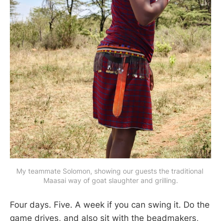
My teammate Solomon, showing our guests the traditional 
Maasai way of goat slaughter and grilling.
Four days. Five. A week if you can swing it. Do the
game drives, and also sit with the beadmakers,