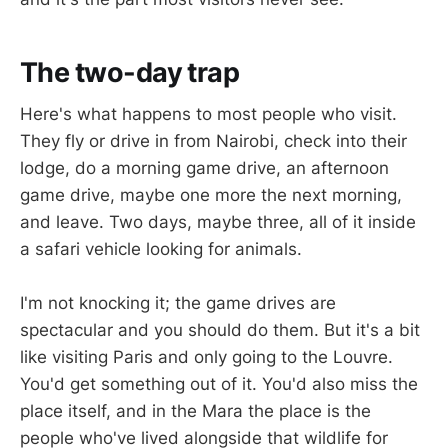
The two-day trap
Here's what happens to most people who visit.
They fly or drive in from Nairobi, check into their
lodge, do a morning game drive, an afternoon
game drive, maybe one more the next morning,
and leave. Two days, maybe three, all of it inside
a safari vehicle looking for animals.
I'm not knocking it; the game drives are
spectacular and you should do them. But it's a bit
like visiting Paris and only going to the Louvre.
You'd get something out of it. You'd also miss the
place itself, and in the Mara the place is the
people who've lived alongside that wildlife for