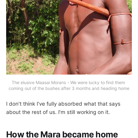
The elusive Maasai Morans - We were lucky to find them 
coming out of the bushes after 3 months and heading home
I don't think I've fully absorbed what that says
about the rest of us. I'm still working on it.
How the Mara became home