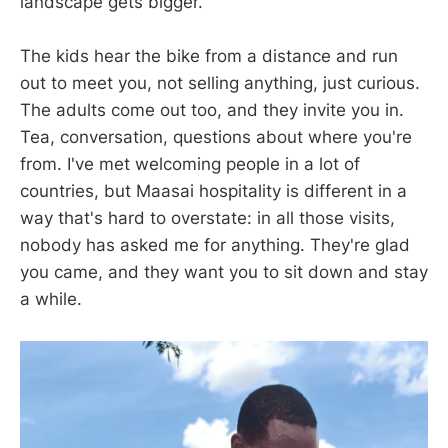
landscape gets bigger.
The kids hear the bike from a distance and run
out to meet you, not selling anything, just curious.
The adults come out too, and they invite you in.
Tea, conversation, questions about where you're
from. I've met welcoming people in a lot of
countries, but Maasai hospitality is different in a
way that's hard to overstate: in all those visits,
nobody has asked me for anything. They're glad
you came, and they want you to sit down and stay
a while.