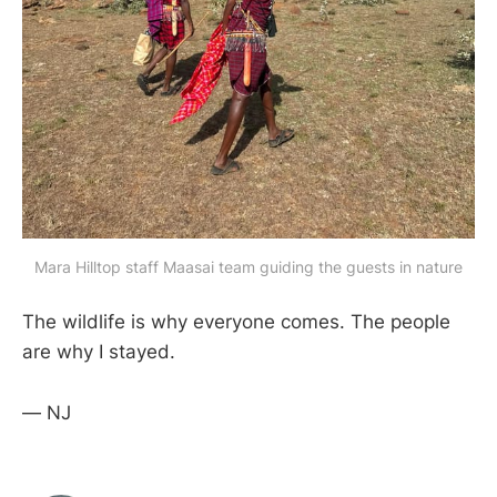
Mara Hilltop staff Maasai team guiding the guests in nature
The wildlife is why everyone comes. The people
are why I stayed.
— NJ