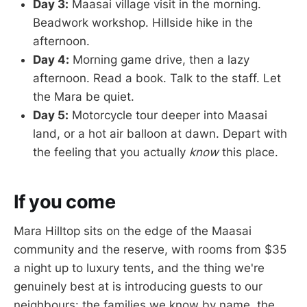
Day 3:
Maasai village visit in the morning.
Beadwork workshop. Hillside hike in the
afternoon.
Day 4:
Morning game drive, then a lazy
afternoon. Read a book. Talk to the staff. Let
the Mara be quiet.
Day 5:
Motorcycle tour deeper into Maasai
land, or a hot air balloon at dawn. Depart with
the feeling that you actually
know
this place.
If you come
Mara Hilltop sits on the edge of the Maasai
community and the reserve, with rooms from $35
a night up to luxury tents, and the thing we're
genuinely best at is introducing guests to our
neighbours: the families we know by name, the