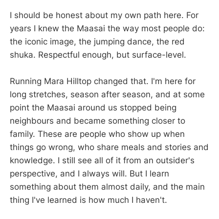
I should be honest about my own path here. For
years I knew the Maasai the way most people do:
the iconic image, the jumping dance, the red
shuka. Respectful enough, but surface-level.
Running Mara Hilltop changed that. I'm here for
long stretches, season after season, and at some
point the Maasai around us stopped being
neighbours and became something closer to
family. These are people who show up when
things go wrong, who share meals and stories and
knowledge. I still see all of it from an outsider's
perspective, and I always will. But I learn
something about them almost daily, and the main
thing I've learned is how much I haven't.