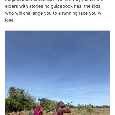
elders with stories no guidebook has, the kids
who will challenge you to a running race you will
lose.