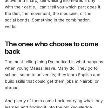
active and sharp, still walking kilometres a day
with their cattle. I can't tell you which part does it,
the diet, the movement, the medicine, or the
social bonds. Something in the combination
works.
The ones who choose to come
back
The most telling thing I've noticed is what happens
when young Maasai leave. Many do. They go to
school, some to university; they learn English and
build skills that could get them jobs in Nairobi or
abroad.
And plenty of them come back, carrying what they
learned and folding it into the old knowledge.