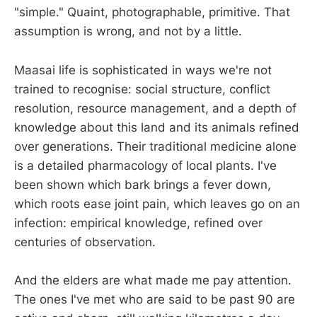
"simple." Quaint, photographable, primitive. That
assumption is wrong, and not by a little.
Maasai life is sophisticated in ways we're not
trained to recognise: social structure, conflict
resolution, resource management, and a depth of
knowledge about this land and its animals refined
over generations. Their traditional medicine alone
is a detailed pharmacology of local plants. I've
been shown which bark brings a fever down,
which roots ease joint pain, which leaves go on an
infection: empirical knowledge, refined over
centuries of observation.
And the elders are what made me pay attention.
The ones I've met who are said to be past 90 are