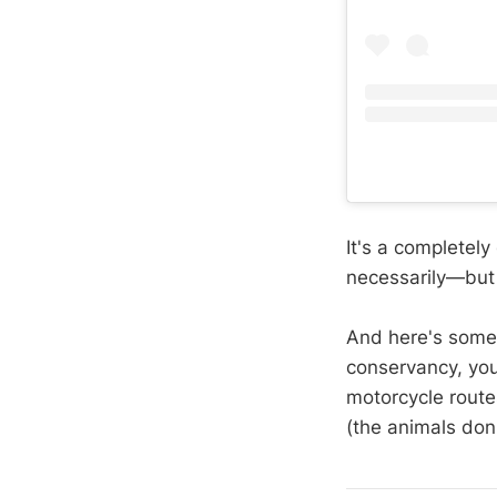
It's a completely
necessarily—but 
And here's somet
conservancy, you
motorcycle route
(the animals don'