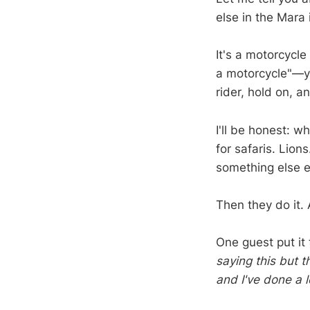
else in the Mara i
It's a motorcycl
a motorcycle"—yo
rider, hold on, an
I'll be honest: w
for safaris. Lion
something else en
Then they do it.
One guest put it
saying this but t
and I've done a l