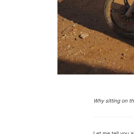
Why sitting on t
Let me tell you 