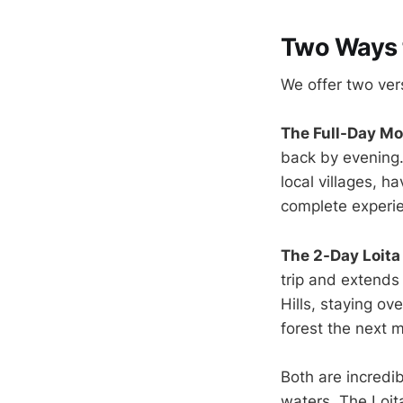
Two Ways t
We offer two vers
The Full-Day Mo
back by evening.
local villages, h
complete experien
The 2-Day Loita
trip and extends
Hills, staying o
forest the next m
Both are incredib
waters. The Loita