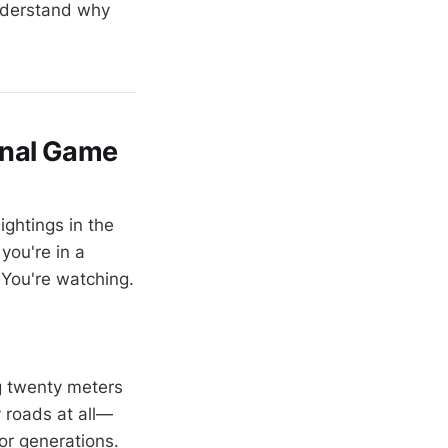
understand why
onal Game
ightings in the
you're in a
 You're watching.
g twenty meters
y roads at all—
or generations.