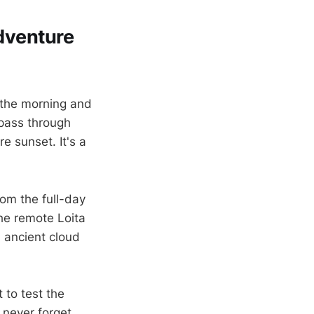
Adventure
 the morning and
 pass through
re sunset. It's a
om the full-day
he remote Loita
n ancient cloud
 to test the
 never forget.