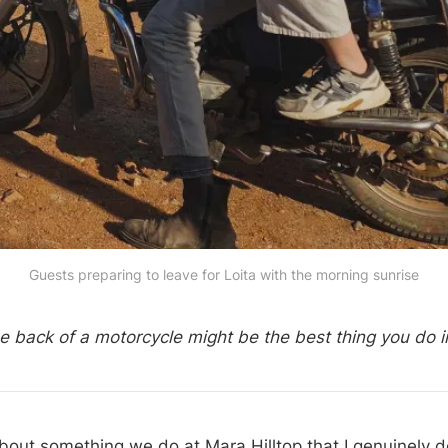
Guests preparing to leave for Loita with the morning sunrise
he back of a motorcycle might be the best thing you do 
about something we do at Mara Hilltop that I genuinely d