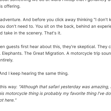
s offering.
e adventure. And before you click away thinking "I don't
u don't need to. You sit on the back, behind an exper
d take in the scenery. That's it.
hen guests first hear about this, they're skeptical. They
s. Elephants. The Great Migration. A motorcycle trip sound
tirely.
 And I keep hearing the same thing.
 this way:
"Although that safari yesterday was amazing, I
his motorcycle thing is probably my favorite thing I've 
ot here."