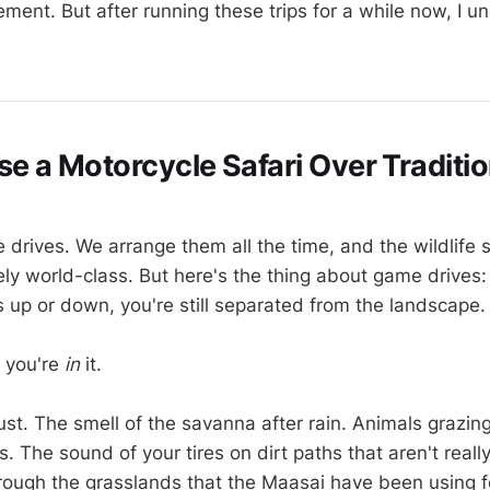
ement. But after running these trips for a while now, I 
 a Motorcycle Safari Over Traditi
 drives. We arrange them all the time, and the wildlife s
ly world-class. But here's the thing about game drives: 
 up or down, you're still separated from the landscape.
 you're
in
it.
st. The smell of the savanna after rain. Animals grazin
 The sound of your tires on dirt paths that aren't reall
through the grasslands that the Maasai have been using f