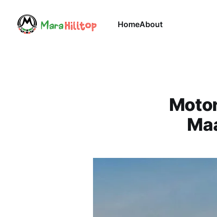
Home
About
Motor
Maa