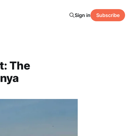
Sign in
Subscribe
t: The
enya