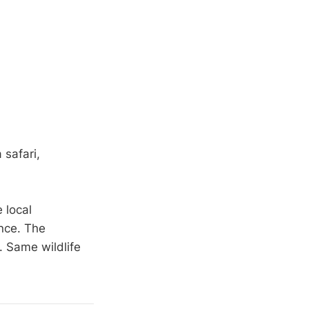
 safari,
 local
ence. The
. Same wildlife