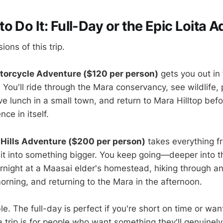
o Do It: Full-Day or the Epic Loita 
ions of this trip.
torcycle Adventure ($120 per person)
gets you out in
 You'll ride through the Mara conservancy, see wildlife,
ave lunch in a small town, and return to Mara Hilltop befo
ce in itself.
 Hills Adventure ($200 per person)
takes everything fr
 it into something bigger. You keep going—deeper into t
vernight at a Maasai elder's homestead, hiking through a
orning, and returning to the Mara in the afternoon.
le. The full-day is perfect if you're short on time or want
 trip is for people who want something they'll genuinely