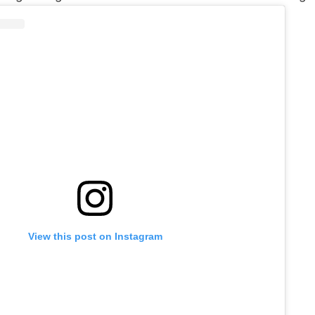
View this post on Instagram