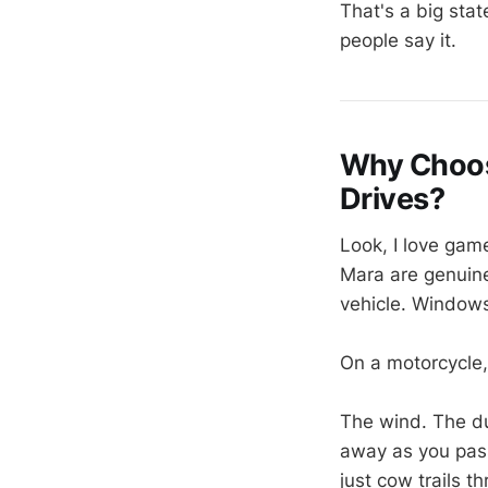
That's a big stat
people say it.
Why Choose
Drives?
Look, I love game
Mara are genuine
vehicle. Windows
On a motorcycle,
The wind. The du
away as you pass.
just cow trails 