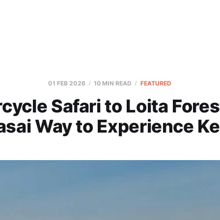
01 FEB 2026
10 MIN READ
FEATURED
cycle Safari to Loita Fores
sai Way to Experience K