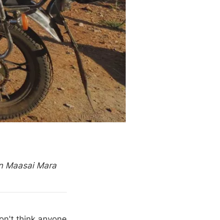
in Maasai Mara
on't think anyone