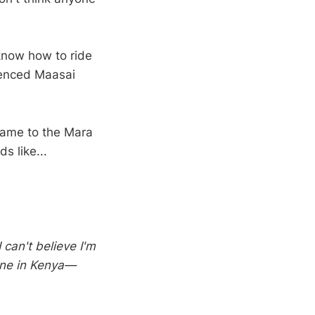
 know how to ride
ienced Maasai
 came to the Mara
s like...
 can't believe I'm
done in Kenya—