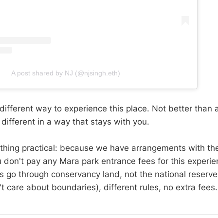
A post shared by NJ (@njsingh.eth)
 different way to experience this place. Not better than a
different in a way that stays with you.
hing practical: because we have arrangements with the
 don't pay any Mara park entrance fees for this experi
s go through conservancy land, not the national reserve
t care about boundaries), different rules, no extra fees.