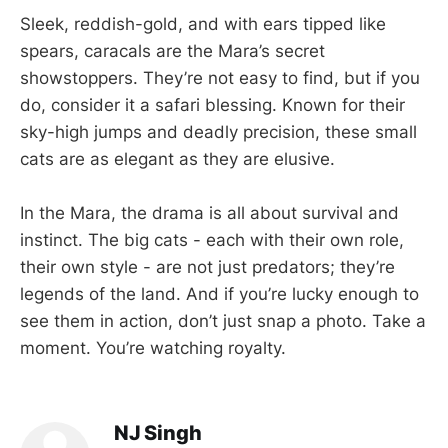
Sleek, reddish-gold, and with ears tipped like
spears, caracals are the Mara’s secret
showstoppers. They’re not easy to find, but if you
do, consider it a safari blessing. Known for their
sky-high jumps and deadly precision, these small
cats are as elegant as they are elusive.
In the Mara, the drama is all about survival and
instinct. The big cats - each with their own role,
their own style - are not just predators; they’re
legends of the land. And if you’re lucky enough to
see them in action, don’t just snap a photo. Take a
moment. You’re watching royalty.
NJ Singh