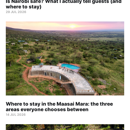
Is Nairobi safe? What I actually tell guests (and
where to stay)
29 JUL 2026
Where to stay in the Maasai Mara: the three
areas everyone chooses between
14 JUL 2026