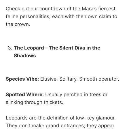
Check out our countdown of the Mara’s fiercest
feline personalities, each with their own claim to
the crown.
The Leopard – The Silent Diva in the
Shadows
Species Vibe:
Elusive. Solitary. Smooth operator.
Spotted Where:
Usually perched in trees or
slinking through thickets.
Leopards are the definition of low-key glamour.
They don’t make grand entrances; they appear.