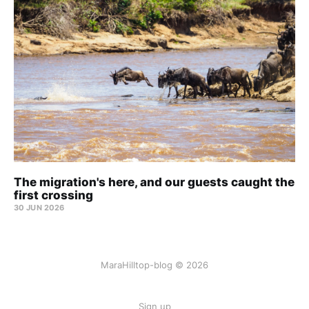
The migration's here, and our guests caught the
first crossing
30 JUN 2026
MaraHilltop-blog © 2026
Sign up