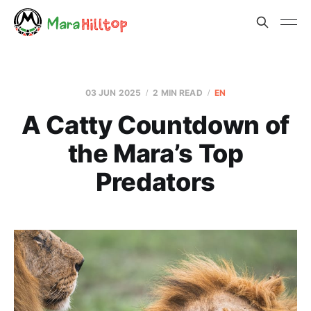
03 JUN 2025
2 MIN READ
EN
A Catty Countdown of
the Mara’s Top
Predators