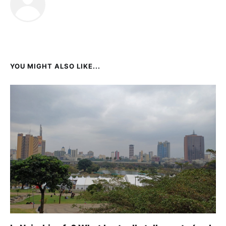
YOU MIGHT ALSO LIKE...