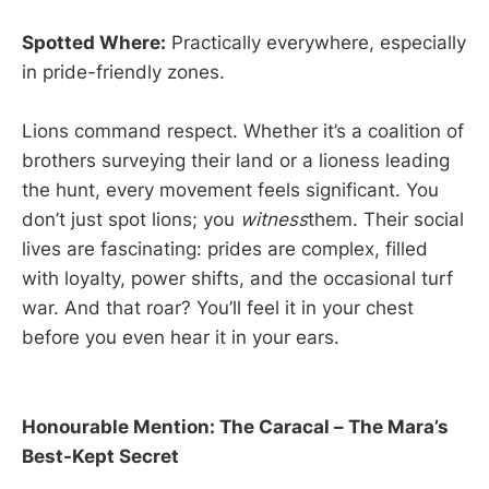
Spotted Where:
Practically everywhere, especially
in pride-friendly zones.
Lions command respect. Whether it’s a coalition of
brothers surveying their land or a lioness leading
the hunt, every movement feels significant. You
don’t just spot lions; you
witness
them. Their social
lives are fascinating: prides are complex, filled
with loyalty, power shifts, and the occasional turf
war. And that roar? You’ll feel it in your chest
before you even hear it in your ears.
Honourable Mention: The Caracal – The Mara’s
Best-Kept Secret