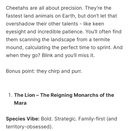
Cheetahs are all about precision. They’re the
fastest land animals on Earth, but don’t let that
overshadow their other talents - like keen
eyesight and incredible patience. You’ll often find
them scanning the landscape from a termite
mound, calculating the perfect time to sprint. And
when they go? Blink and you’ll miss it.
Bonus point: they chirp and purr.
The Lion – The Reigning Monarchs of the
Mara
Species Vibe:
Bold. Strategic. Family-first (and
territory-obsessed).