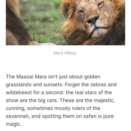
Mara Hilltop 
The Maasai Mara isn’t just about golden
grasslands and sunsets. Forget the zebras and
wildebeest for a second: the real stars of the
show are the big cats. These are the majestic,
cunning, sometimes moody rulers of the
savannah, and spotting them on safari is pure
magic.