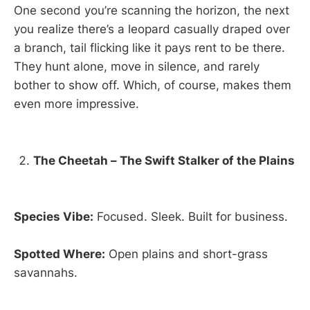
One second you’re scanning the horizon, the next
you realize there’s a leopard casually draped over
a branch, tail flicking like it pays rent to be there.
They hunt alone, move in silence, and rarely
bother to show off. Which, of course, makes them
even more impressive.
The Cheetah – The Swift Stalker of the Plains
Species Vibe:
Focused. Sleek. Built for business.
Spotted Where:
Open plains and short-grass
savannahs.