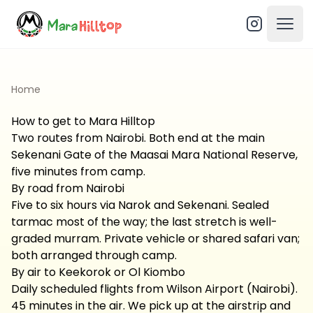
Open
Home
How to get to Mara Hilltop
Two routes from Nairobi. Both end at the main
Sekenani Gate of the Maasai Mara National Reserve,
five minutes from camp.
By road from Nairobi
Five to six hours via Narok and Sekenani. Sealed
tarmac most of the way; the last stretch is well-
graded murram. Private vehicle or shared safari van;
both arranged through camp.
By air to Keekorok or Ol Kiombo
Daily scheduled flights from Wilson Airport (Nairobi).
45 minutes in the air. We pick up at the airstrip and