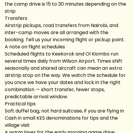
the camp drive is 15 to 30 minutes depending on the
strip.
Transfers
Airstrip pickups, road transfers from Nairobi, and
inter-camp moves are all arranged with the
booking. Tell us your incoming flight or pickup point.
A note on flight schedules
Scheduled flights to Keekorok and Ol Kiombo run
several times daily from Wilson Airport. Times shift
seasonally and shared aircraft can mean an extra
airstrip stop on the way. We watch the schedule for
you once we have your dates and lock in the right
combination — short transfer, fewer stops,
predictable arrival window.
Practical tips
Soft duffel bag, not hard suitcase, if you are flying in
Cash in small KES denominations for tips and the
village visit
A warm layer for the early morning game drive