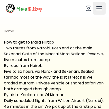
Open
Home
How to get to Mara Hilltop
Two routes from Nairobi. Both end at the main
Sekenani Gate of the Maasai Mara National Reserve,
five minutes from camp.
By road from Nairobi
Five to six hours via Narok and Sekenani. Sealed
tarmac most of the way; the last stretch is well-
graded murram. Private vehicle or shared safari van;
both arranged through camp.
By air to Keekorok or Ol Kiombo
Daily scheduled flights from Wilson Airport (Nairobi).
45 minutes in the air. We pick up at the airstrip and