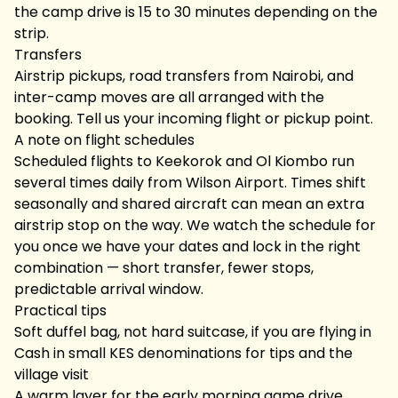
the camp drive is 15 to 30 minutes depending on the
strip.
Transfers
Airstrip pickups, road transfers from Nairobi, and
inter-camp moves are all arranged with the
booking. Tell us your incoming flight or pickup point.
A note on flight schedules
Scheduled flights to Keekorok and Ol Kiombo run
several times daily from Wilson Airport. Times shift
seasonally and shared aircraft can mean an extra
airstrip stop on the way. We watch the schedule for
you once we have your dates and lock in the right
combination — short transfer, fewer stops,
predictable arrival window.
Practical tips
Soft duffel bag, not hard suitcase, if you are flying in
Cash in small KES denominations for tips and the
village visit
A warm layer for the early morning game drive