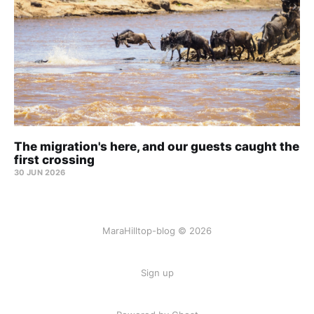
The migration's here, and our guests caught the
first crossing
30 JUN 2026
MaraHilltop-blog © 2026
Sign up