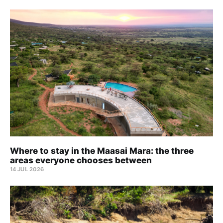
Where to stay in the Maasai Mara: the three
areas everyone chooses between
14 JUL 2026