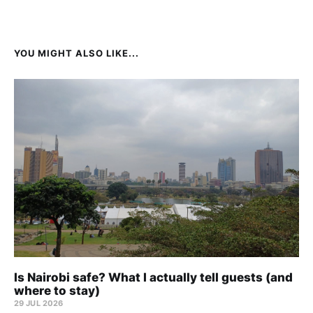
YOU MIGHT ALSO LIKE...
Is Nairobi safe? What I actually tell guests (and
where to stay)
29 JUL 2026