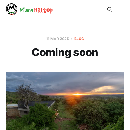
11 MAR 2025
BLOG
Coming soon