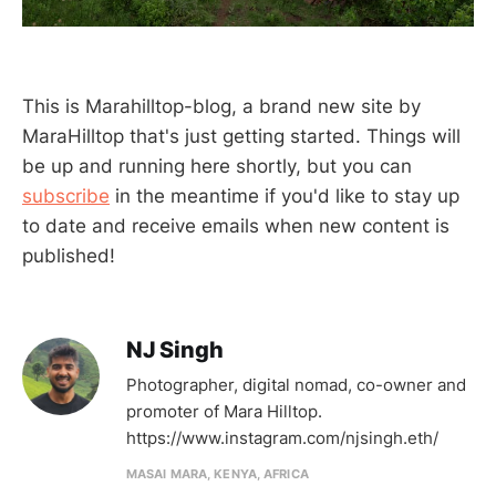
This is Marahilltop-blog, a brand new site by
MaraHilltop that's just getting started. Things will
be up and running here shortly, but you can
subscribe
in the meantime if you'd like to stay up
to date and receive emails when new content is
published!
NJ Singh
Photographer, digital nomad, co-owner and
promoter of Mara Hilltop.
https://www.instagram.com/njsingh.eth/
MASAI MARA, KENYA, AFRICA