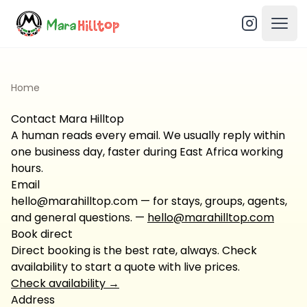
Open
Home
Contact Mara Hilltop
A human reads every email. We usually reply within
one business day, faster during East Africa working
hours.
Email
hello@marahilltop.com — for stays, groups, agents,
and general questions.
—
hello@marahilltop.com
Book direct
Direct booking is the best rate, always. Check
availability to start a quote with live prices.
Check availability
→
Address