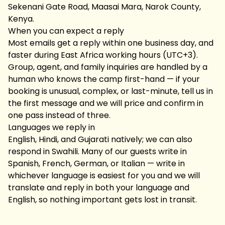
Sekenani Gate Road, Maasai Mara, Narok County,
Kenya.
When you can expect a reply
Most emails get a reply within one business day, and
faster during East Africa working hours (UTC+3).
Group, agent, and family inquiries are handled by a
human who knows the camp first-hand — if your
booking is unusual, complex, or last-minute, tell us in
the first message and we will price and confirm in
one pass instead of three.
Languages we reply in
English, Hindi, and Gujarati natively; we can also
respond in Swahili. Many of our guests write in
Spanish, French, German, or Italian — write in
whichever language is easiest for you and we will
translate and reply in both your language and
English, so nothing important gets lost in transit.