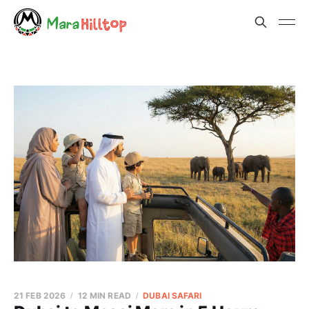
21 FEB 2026
12 MIN READ
DUBAI SAFARI