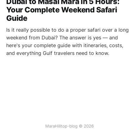
Dubai to Masai Mara in 5 Hours:
Your Complete Weekend Safari
Guide
Is it really possible to do a proper safari over a long
weekend from Dubai? The answer is yes — and
here's your complete guide with itineraries, costs,
and everything Gulf travelers need to know.
MaraHilltop-blog © 2026