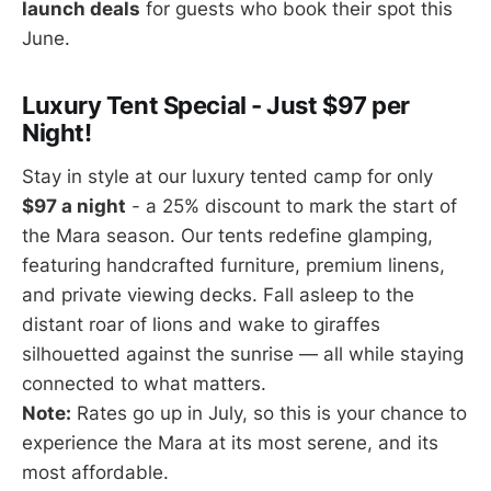
launch deals
for guests who book their spot this
June.
Luxury Tent Special - Just $97 per
Night!
Stay in style at our luxury tented camp for only
$97 a night
- a 25% discount to mark the start of
the Mara season. Our tents redefine glamping,
featuring handcrafted furniture, premium linens,
and private viewing decks. Fall asleep to the
distant roar of lions and wake to giraffes
silhouetted against the sunrise — all while staying
connected to what matters.
Note:
Rates go up in July, so this is your chance to
experience the Mara at its most serene, and its
most affordable.