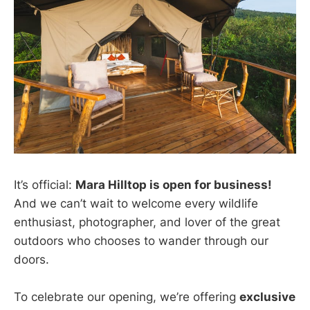
It’s official:
Mara Hilltop is open for business!
And we can’t wait to welcome every wildlife
enthusiast, photographer, and lover of the great
outdoors who chooses to wander through our
doors.
To celebrate our opening, we’re offering
exclusive