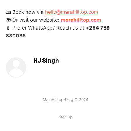
📧 Book now via
hello@marahilltop.com
🌍 Or visit our website:
marahilltop.com
📱 Prefer WhatsApp? Reach us at
+254 788
880088
NJ Singh
MaraHilltop-blog © 2026
Sign up