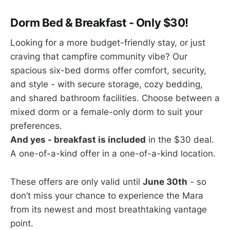
Dorm Bed & Breakfast - Only $30!
Looking for a more budget-friendly stay, or just
craving that campfire community vibe? Our
spacious six-bed dorms offer comfort, security,
and style - with secure storage, cozy bedding,
and shared bathroom facilities. Choose between a
mixed dorm or a female-only dorm to suit your
preferences.
And yes - breakfast is included
in the $30 deal.
A one-of-a-kind offer in a one-of-a-kind location.
These offers are only valid until
June 30th
- so
don’t miss your chance to experience the Mara
from its newest and most breathtaking vantage
point.