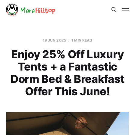
19 JUN 2025
1 MIN READ
Enjoy 25% Off Luxury
Tents + a Fantastic
Dorm Bed & Breakfast
Offer This June!