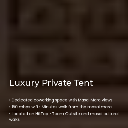
Luxury Private Tent
• Dedicated coworking space with Masai Mara views
• 150 mbps wifi • Minutes walk from the masai mara
• Located on HillTop • Team Outsite and masai cultural
walks