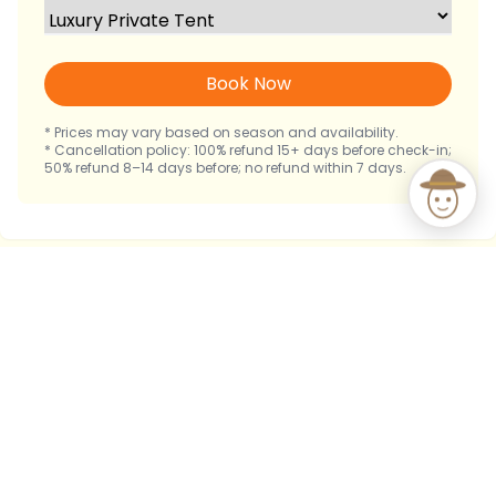
Book Now
* Prices may vary based on season and availability.
* Cancellation policy: 100% refund 15+ days before check-in;
50% refund 8–14 days before; no refund within 7 days.
Immerse Yourself in Mara's
Natural Symphony
From the tranquility of your private sanctuary,
experience the raw beauty of Masai Mara. As dawn
breaks, awaken to a chorus of birdsong. As dusk falls,
let the distant roar of lions and the laughter of