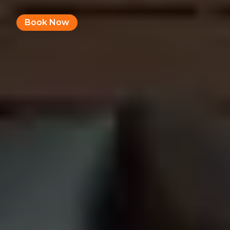
Book Now