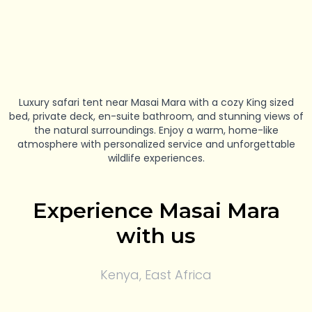
Luxury safari tent near Masai Mara with a cozy King sized
bed, private deck, en-suite bathroom, and stunning views of
the natural surroundings. Enjoy a warm, home-like
atmosphere with personalized service and unforgettable
wildlife experiences.
Experience Masai Mara
with us
Kenya, East Africa