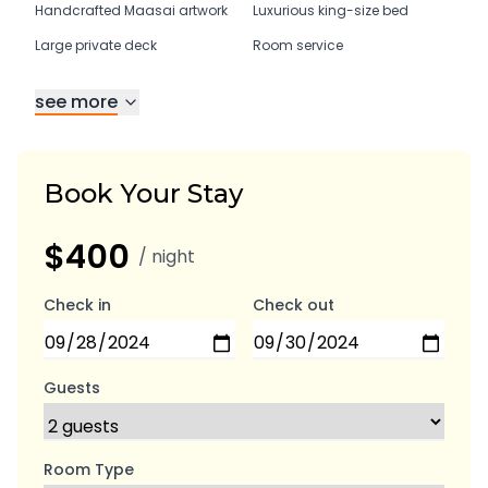
Handcrafted Maasai artwork
Luxurious king-size bed
Large private deck
Room service
see more
Book Your Stay
$400
/ night
Check in
Check out
Guests
Room Type