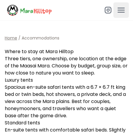
Open
Home
/
Accommodations
Where to stay at Mara Hilltop
Three tiers, one ownership, one location at the edge
of the Maasai Mara. Choose by budget, group size, or
how close to nature you want to sleep.
Luxury tents
Spacious en-suite safari tents with a 6.7 × 6.7 ft king
bed or twin beds, hot showers, a private deck, and a
view across the Mara plains. Best for couples,
honeymooners, and travellers who want a quiet
base after the game drive.
Standard tents
En-suite tents with comfortable safari beds. Slightly