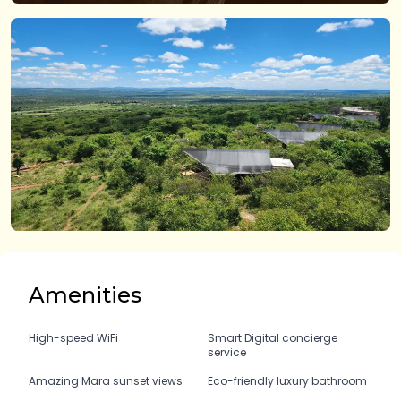
Amenities
High-speed WiFi
Smart Digital concierge
service
Amazing Mara sunset views
Eco-friendly luxury bathroom