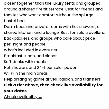
closer together than the luxury tents and grouped
around a shared firepit terrace. Best for friends and
families who want comfort without the splurge.
Hostel beds
Dorm beds and private rooms with hot showers, a
shared kitchen, and a lounge. Best for solo travellers,
backpackers, and groups who care about price-
per-night and people.
What's included in every tier
Breakfast, lunch, and dinner
Soft drinks with meals
Hot showers and 24-hour solar power
Wi-Fi in the main areas
Help arranging game drives, balloon, and transfers
Pick a tier above, then check live availability for
your dates.
Check availability
→