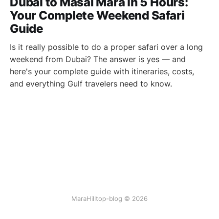
Dubai to Masai Mara in 5 Hours:
Your Complete Weekend Safari
Guide
Is it really possible to do a proper safari over a long
weekend from Dubai? The answer is yes — and
here's your complete guide with itineraries, costs,
and everything Gulf travelers need to know.
MaraHilltop-blog © 2026