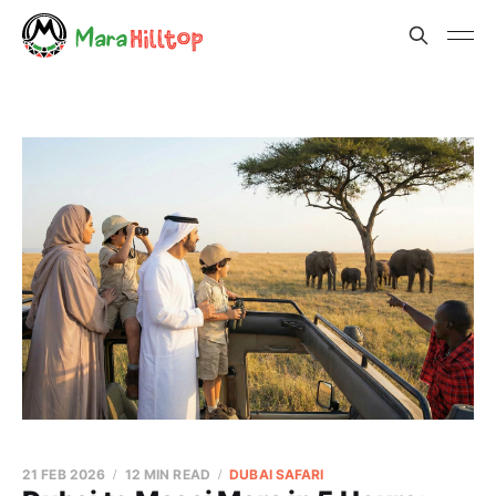
21 FEB 2026
12 MIN READ
DUBAI SAFARI